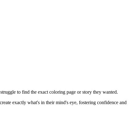
ruggle to find the exact coloring page or story they wanted.
eate exactly what's in their mind's eye, fostering confidence and