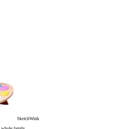
SketchWink
e whole family.