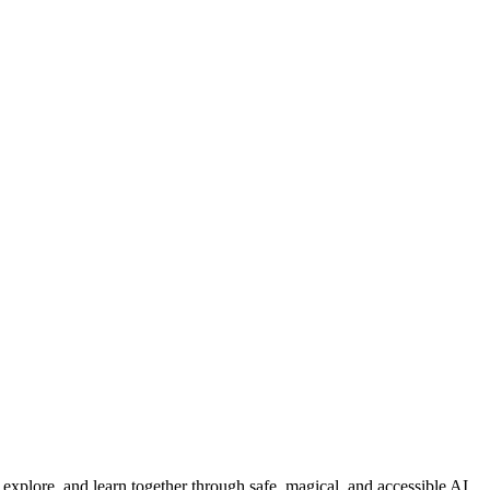
, explore, and learn together through safe, magical, and accessible AI