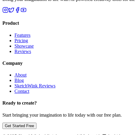
Product
Features
Pricing
Showcase
Reviews
Company
About
Blog
SketchWink Reviews
Contact
Ready to create?
Start bringing your imagination to life today with our free plan.
Get Started Free