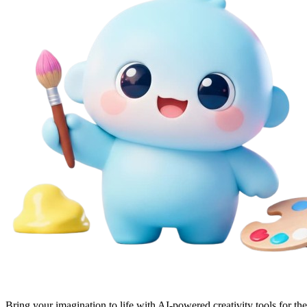
Bring your imagination to life with AI-powered creativity tools for th