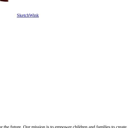
SketchWink
or the future. Our mission is to empower children and families to create