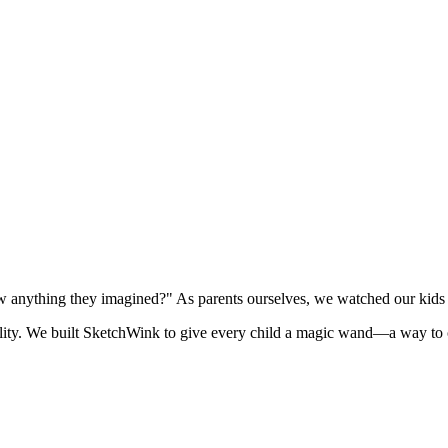
 anything they imagined?" As parents ourselves, we watched our kids st
lity. We built SketchWink to give every child a magic wand—a way to cr