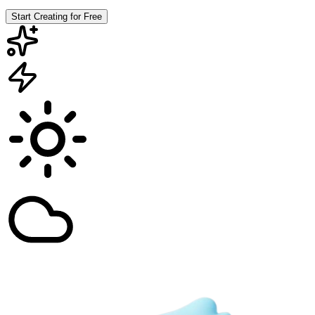
Start Creating for Free