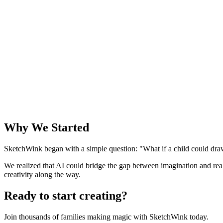
Why We Started
SketchWink began with a simple question: "What if a child could draw
We realized that AI could bridge the gap between imagination and rea
creativity along the way.
Ready to start creating?
Join thousands of families making magic with SketchWink today.