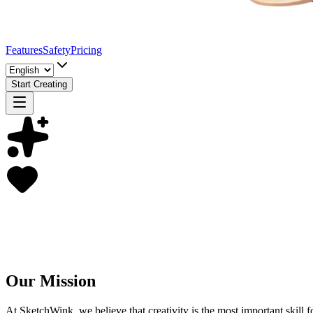
Features
Safety
Pricing
Start Creating
Our Mission
At SketchWink, we believe that creativity is the most important skill f